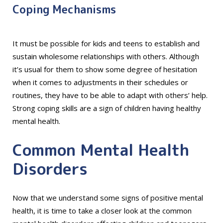
Coping Mechanisms
It must be possible for kids and teens to establish and
sustain wholesome relationships with others. Although
it’s usual for them to show some degree of hesitation
when it comes to adjustments in their schedules or
routines, they have to be able to adapt with others’ help.
Strong coping skills are a sign of children having healthy
mental health.
Common Mental Health
Disorders
Now that we understand some signs of positive mental
health, it is time to take a closer look at the common