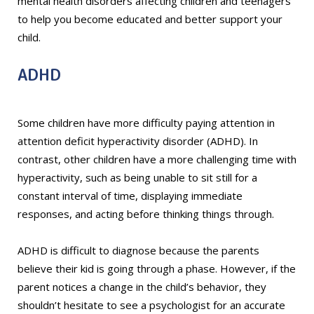
mental health disorders affecting children and teenagers
to help you become educated and better support your
child.
ADHD
Some children have more difficulty paying attention in
attention deficit hyperactivity disorder (ADHD). In
contrast, other children have a more challenging time with
hyperactivity, such as being unable to sit still for a
constant interval of time, displaying immediate
responses, and acting before thinking things through.
ADHD is difficult to diagnose because the parents
believe their kid is going through a phase. However, if the
parent notices a change in the child’s behavior, they
shouldn’t hesitate to see a psychologist for an accurate