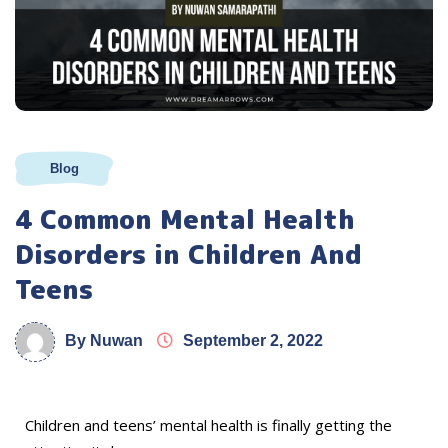
Blog
4 Common Mental Health
Disorders in Children And
Teens
By Nuwan
September 2, 2022
Children and teens’ mental health is finally getting the