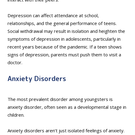
Depression can affect attendance at school,
relationships, and the general performance of teens.
Social withdrawal may result in isolation and heighten the
symptoms of depression in adolescents, particularly in
recent years because of the pandemic. If a teen shows
signs of depression, parents must push them to visit a
doctor.
Anxiety Disorders
The most prevalent disorder among youngsters is
anxiety disorder, often seen as a developmental stage in
children.
Anxiety disorders aren’t just isolated feelings of anxiety.