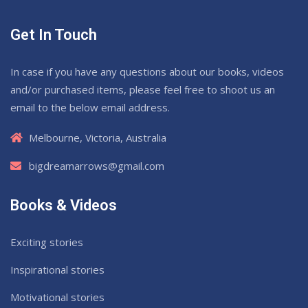
Get In Touch
In case if you have any questions about our books, videos
and/or purchased items, please feel free to shoot us an
email to the below email address.
Melbourne, Victoria, Australia
bigdreamarrows@gmail.com
Books & Videos
Exciting stories
Inspirational stories
Motivational stories