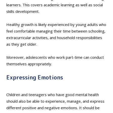
learners. This covers academic learning as well as social
skills development.
Healthy growth is likely experienced by young adults who
feel comfortable managing their time between schooling,
extracurricular activities, and household responsibilities
as they get older.
Moreover, adolescents who work part-time can conduct
themselves appropriately.
Expressing Emotions
Children and teenagers who have good mental health
should also be able to experience, manage, and express
different positive and negative emotions. It should be