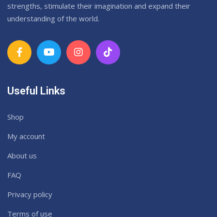
strengths, stimulate their imagination and expand their
understanding of the world.
Useful Links
Shop
My account
About us
FAQ
Privacy policy
Terms of use