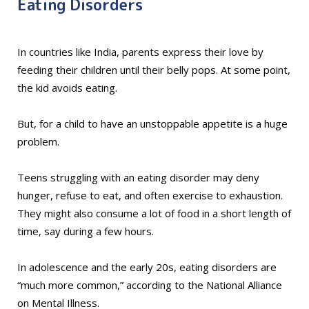
Eating Disorders
In countries like India, parents express their love by
feeding their children until their belly pops. At some point,
the kid avoids eating.
But, for a child to have an unstoppable appetite is a huge
problem.
Teens struggling with an eating disorder may deny
hunger, refuse to eat, and often exercise to exhaustion.
They might also consume a lot of food in a short length of
time, say during a few hours.
In adolescence and the early 20s, eating disorders are
“much more common,” according to the National Alliance
on Mental Illness.