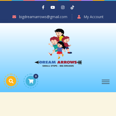
bigdreamarrows@gmail.com
My Account
0