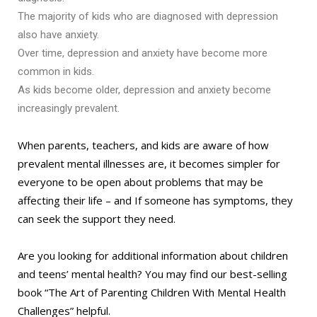
The majority of kids who are diagnosed with depression
also have anxiety.
Over time, depression and anxiety have become more
common in kids.
As kids become older, depression and anxiety become
increasingly prevalent.
When parents, teachers, and kids are aware of how
prevalent mental illnesses are, it becomes simpler for
everyone to be open about problems that may be
affecting their life – and If someone has symptoms, they
can seek the support they need.
Are you looking for additional information about children
and teens’ mental health? You may find our best-selling
book “The Art of Parenting Children With Mental Health
Challenges” helpful.