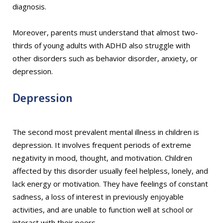
diagnosis.
Moreover, parents must understand that almost two-
thirds of young adults with ADHD also struggle with
other disorders such as behavior disorder, anxiety, or
depression.
Depression
The second most prevalent mental illness in children is
depression. It involves frequent periods of extreme
negativity in mood, thought, and motivation. Children
affected by this disorder usually feel helpless, lonely, and
lack energy or motivation. They have feelings of constant
sadness, a loss of interest in previously enjoyable
activities, and are unable to function well at school or
interact with their peers.