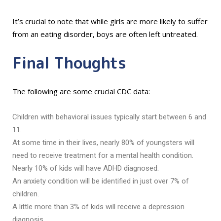
It’s crucial to note that while girls are more likely to suffer
from an eating disorder, boys are often left untreated.
Final Thoughts
The following are some crucial CDC data:
Children with behavioral issues typically start between 6 and
11.
At some time in their lives, nearly 80% of youngsters will
need to receive treatment for a mental health condition.
Nearly 10% of kids will have ADHD diagnosed.
An anxiety condition will be identified in just over 7% of
children.
A little more than 3% of kids will receive a depression
diagnosis.