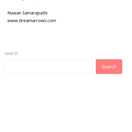
Nuwan Samarapathi
www.dreamarrows.com
Search
Search