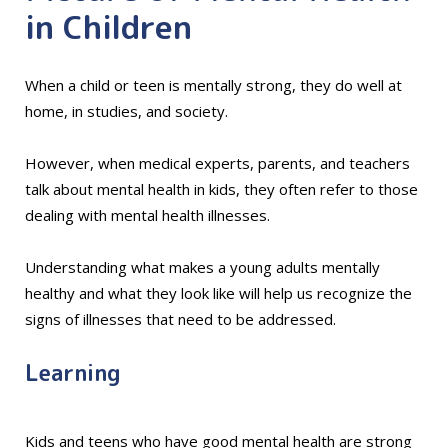
in Children
When a child or teen is mentally strong, they do well at
home, in studies, and society.
However, when medical experts, parents, and teachers
talk about mental health in kids, they often refer to those
dealing with mental health illnesses.
Understanding what makes a young adults mentally
healthy and what they look like will help us recognize the
signs of illnesses that need to be addressed.
Learning
Kids and teens who have good mental health are strong