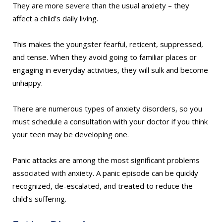
They are more severe than the usual anxiety – they
affect a child’s daily living.
This makes the youngster fearful, reticent, suppressed,
and tense. When they avoid going to familiar places or
engaging in everyday activities, they will sulk and become
unhappy.
There are numerous types of anxiety disorders, so you
must schedule a consultation with your doctor if you think
your teen may be developing one.
Panic attacks are among the most significant problems
associated with anxiety. A panic episode can be quickly
recognized, de-escalated, and treated to reduce the
child’s suffering.