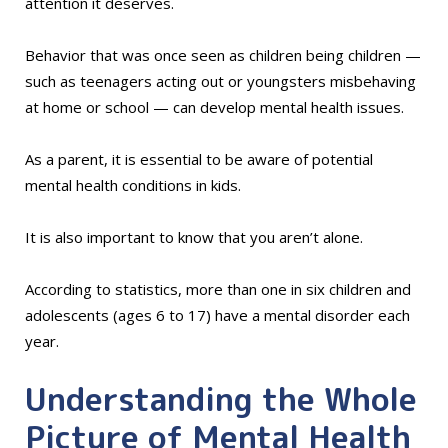
attention it deserves.
Behavior that was once seen as children being children —
such as teenagers acting out or youngsters misbehaving
at home or school — can develop mental health issues.
As a parent, it is essential to be aware of potential
mental health conditions in kids.
It is also important to know that you aren’t alone.
According to statistics, more than one in six children and
adolescents (ages 6 to 17) have a mental disorder each
year.
Understanding the Whole
Picture of Mental Health