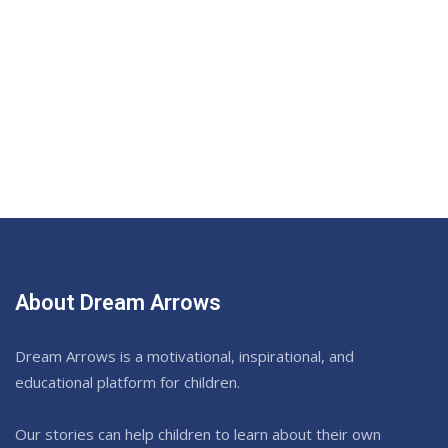
About Dream Arrows
Dream Arrows is a motivational, inspirational, and
educational platform for children.
Our stories can help children to learn about their own