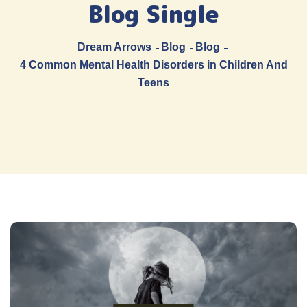
Blog Single
Dream Arrows
Blog
Blog
4 Common Mental Health Disorders in Children And
Teens