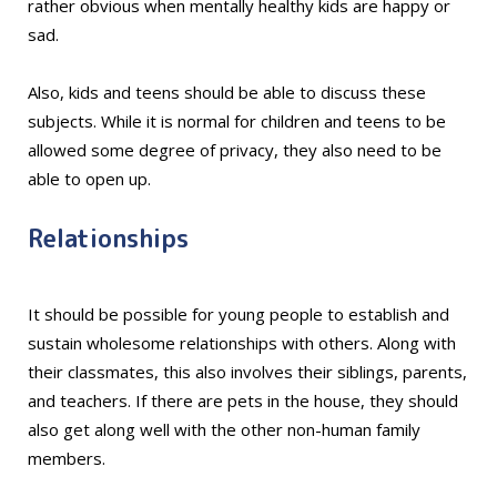
rather obvious when mentally healthy kids are happy or
sad.
Also, kids and teens should be able to discuss these
subjects. While it is normal for children and teens to be
allowed some degree of privacy, they also need to be
able to open up.
Relationships
It should be possible for young people to establish and
sustain wholesome relationships with others. Along with
their classmates, this also involves their siblings, parents,
and teachers. If there are pets in the house, they should
also get along well with the other non-human family
members.