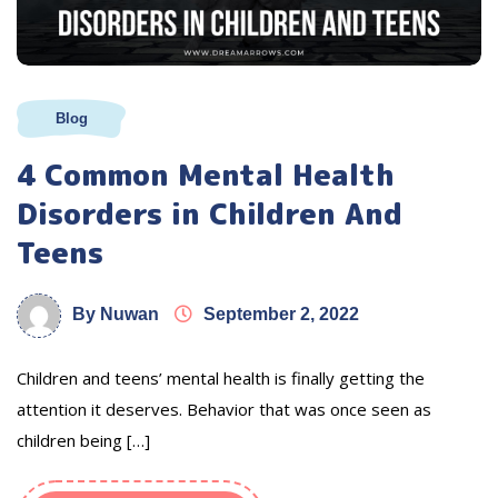
Blog
4 Common Mental Health
Disorders in Children And
Teens
By Nuwan
September 2, 2022
Children and teens’ mental health is finally getting the
attention it deserves. Behavior that was once seen as
children being […]