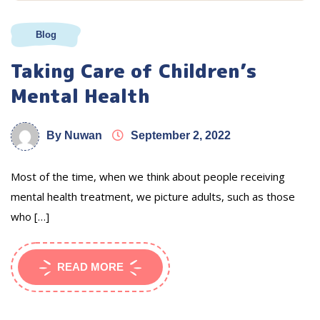
Blog
Taking Care of Children’s
Mental Health
By Nuwan
September 2, 2022
Most of the time, when we think about people receiving
mental health treatment, we picture adults, such as those
who […]
READ MORE