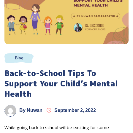
Blog
Back-to-School Tips To
Support Your Child’s Mental
Health
By Nuwan
September 2, 2022
While going back to school will be exciting for some