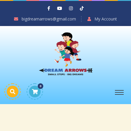
bigdreamarrows@gmail.com
My Account
0