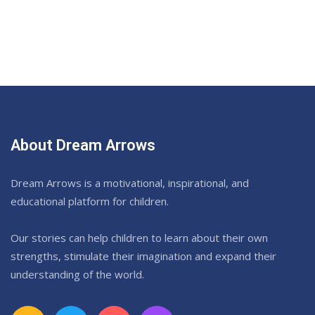
About Dream Arrows
Dream Arrows is a motivational, inspirational, and
educational platform for children.
Our stories can help children to learn about their own
strengths, stimulate their imagination and expand their
understanding of the world.