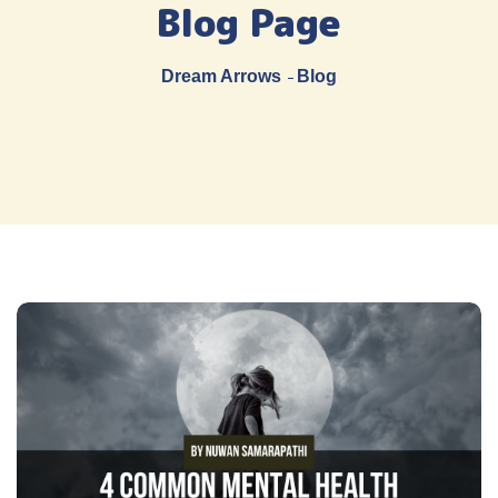
Blog Page
Dream Arrows
Blog