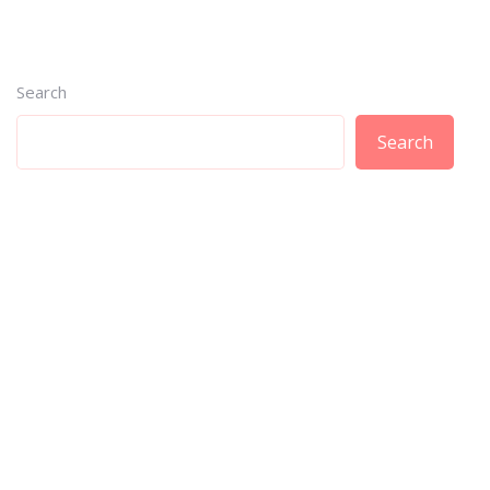
Search
Search