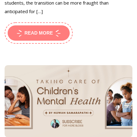
students, the transition can be more fraught than
anticipated for […]
READ MORE