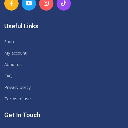
Useful Links
Shop
My account
About us
FAQ
Privacy policy
Terms of use
Get In Touch