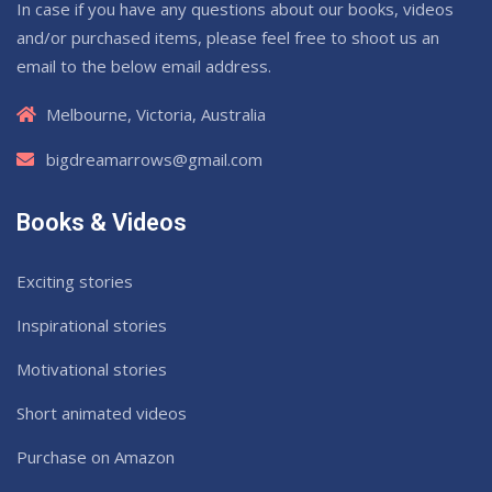
In case if you have any questions about our books, videos
and/or purchased items, please feel free to shoot us an
email to the below email address.
Melbourne, Victoria, Australia
bigdreamarrows@gmail.com
Books & Videos
Exciting stories
Inspirational stories
Motivational stories
Short animated videos
Purchase on Amazon