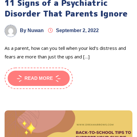
11 Signs of a Psychiatric
Disorder That Parents Ignore
By Nuwan
September 2, 2022
As a parent, how can you tell when your kid’s distress and
fears are more than just the ups and […]
READ MORE