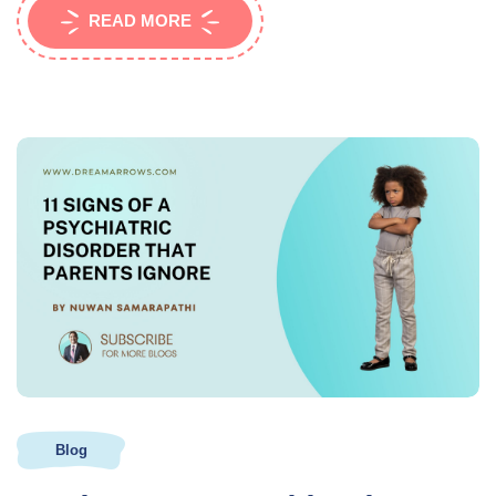
READ MORE
Blog