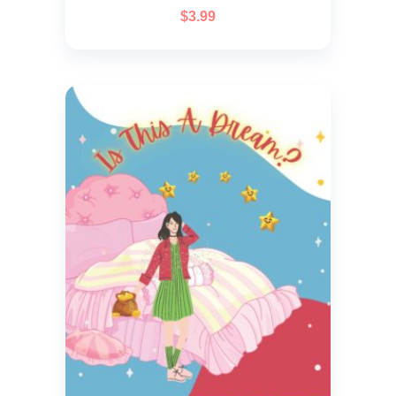
$
3.99