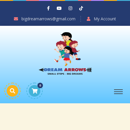
bigdreamarrows@gmail.com
My Account
0