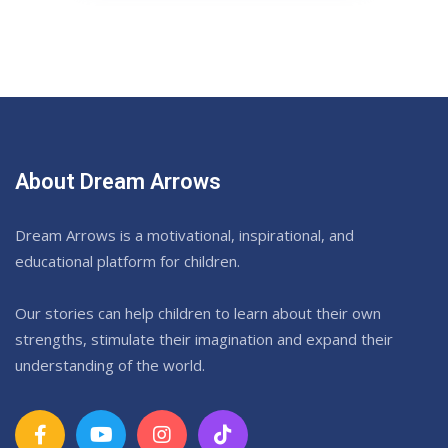
About Dream Arrows
Dream Arrows is a motivational, inspirational, and
educational platform for children.
Our stories can help children to learn about their own
strengths, stimulate their imagination and expand their
understanding of the world.