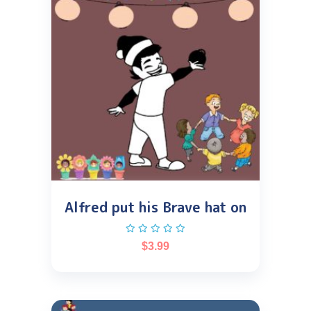
Alfred put his Brave hat on
$
3.99