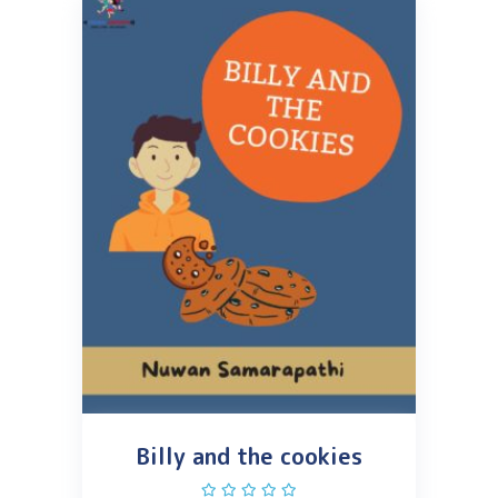
Billy and the cookies