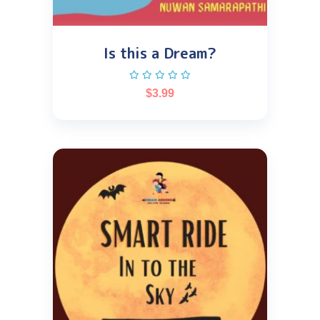
Is this a Dream?
$
3.99