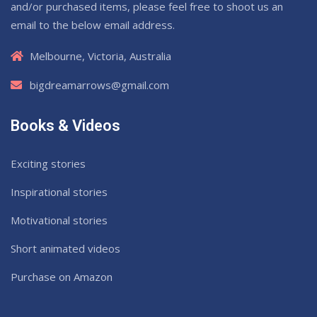
and/or purchased items, please feel free to shoot us an
email to the below email address.
Melbourne, Victoria, Australia
bigdreamarrows@gmail.com
Books & Videos
Exciting stories
Inspirational stories
Motivational stories
Short animated videos
Purchase on Amazon