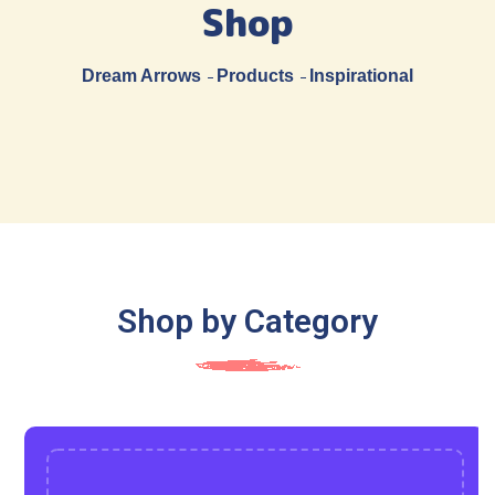
Shop
Dream Arrows
Products
Inspirational
Shop by Category