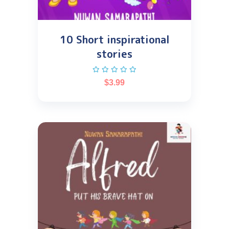
10 Short inspirational
stories
$
3.99