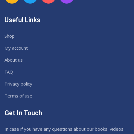
Useful Links
Shop
My account
About us
FAQ
Privacy policy
Terms of use
Get In Touch
In case if you have any questions about our books, videos