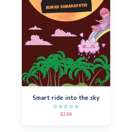
Smart ride into the sky
$
3.99