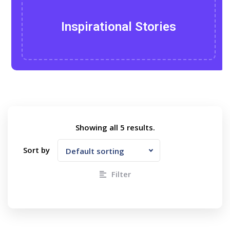
Inspirational Stories
Showing all
5
results.
Sort by
Default sorting
Filter