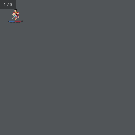
1 / 3
bigdreamarrows@gmail.com
My Account
0