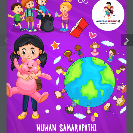
strengths, stimulate their imagination and expand their
understanding of the world.
Useful Links
Shop
My account
About us
FAQ
Privacy policy