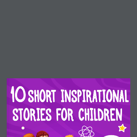
r3d Details
Real3D Flipbook
Preview
(Preview) 10
Dream Arrows
Short inspirational stories
About Dream Arrows
Dream Arrows is a motivational, inspirational, and
educational platform for children.
Our stories can help children to learn about their own