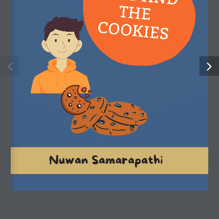
strengths, stimulate their imagination and expand their
understanding of the world.
Useful Links
Shop
My account
About us
FAQ
Privacy policy