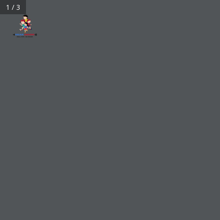
1 / 3
bigdreamarrows@gmail.com
My Account
0