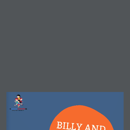
r3d Details
Real3D Flipbook
Preview
(Preview) Billy and
Dream Arrows
the cookies
About Dream Arrows
Dream Arrows is a motivational, inspirational, and
educational platform for children.
Our stories can help children to learn about their own