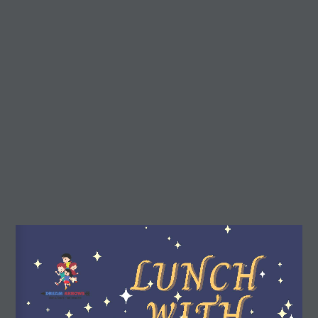
r3d Details
Real3D Flipbook
Preview
(Preview) Lunch
Dream Arrows
with God
About Dream Arrows
Dream Arrows is a motivational, inspirational, and
educational platform for children.
Our stories can help children to learn about their own