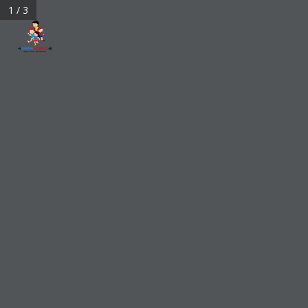
1 / 3
bigdreamarrows@gmail.com
My Account
0