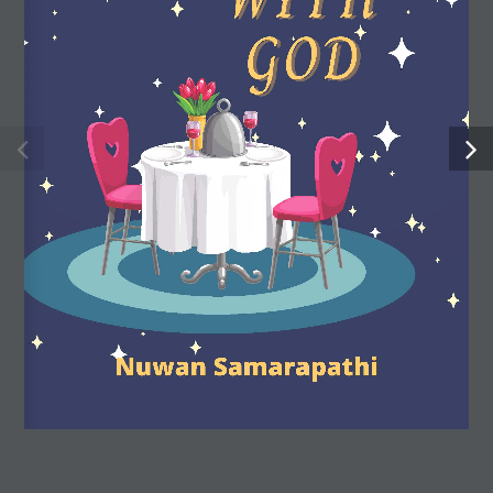
strengths, stimulate their imagination and expand their
understanding of the world.
Useful Links
Shop
My account
About us
FAQ
Privacy policy