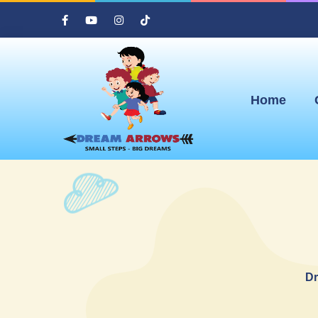
Home
Dr