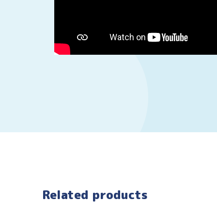
Related products