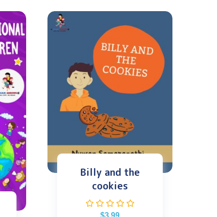
Billy and the
cookies
$
3.99