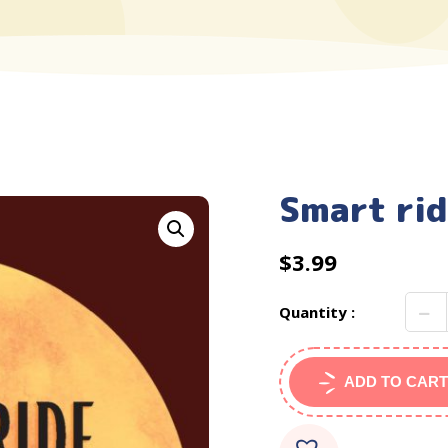
Smart rid
$
3.99
Quantity :
ADD TO CART