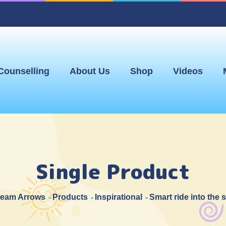
Counselling
About Us
Shop
Videos
Single Product
eam Arrows
Products
Inspirational
Smart ride into the 