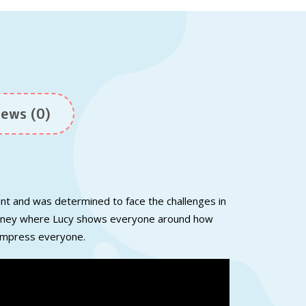
ews (0)
unt
and
was
determined to
face
the
challenges in
urney where
Lucy
shows
everyone around how
impress everyone.