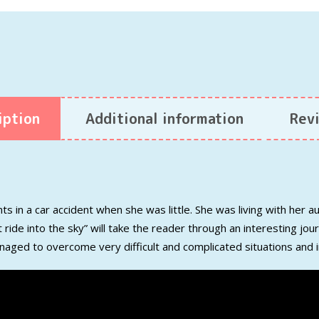
iption
Additional information
Revi
ts in a car accident when she
was
little.
She was living with her a
 ride into the sky”
will take the re
ader
through an interesting jo
naged to overcome
very difficult and
complicated
situations and