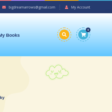
bigdreamarrows@gmail.com
My Account
0
My Books
sky