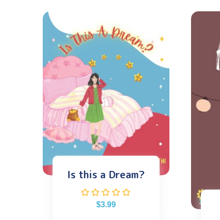
Is this a Dream?
$
3.99