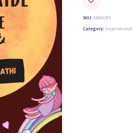
SKU:
EBINSRS
Category:
Inspirational