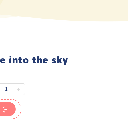
e into the sky