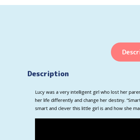
Descr
Description
Lucy was
a very
intelligent
girl who lost her
paren
her life differently and
change her destiny.
“Smart
smart and clever
this little girl is
and how she
ma