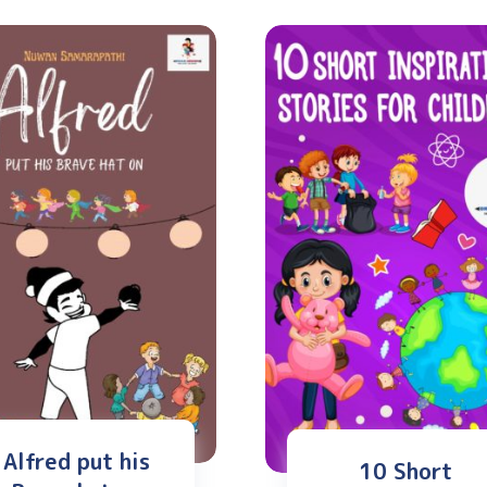
Alfred put his
10 Short