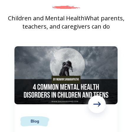
Children and Mental Health
What parents,
teachers, and caregivers can do
Blog