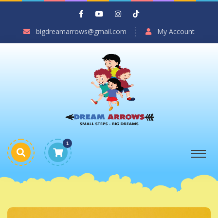
bigdreamarrows@gmail.com
My Account
1