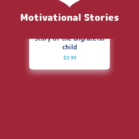
Motivational Stories
Story of the ungrateful
child
$
3.99