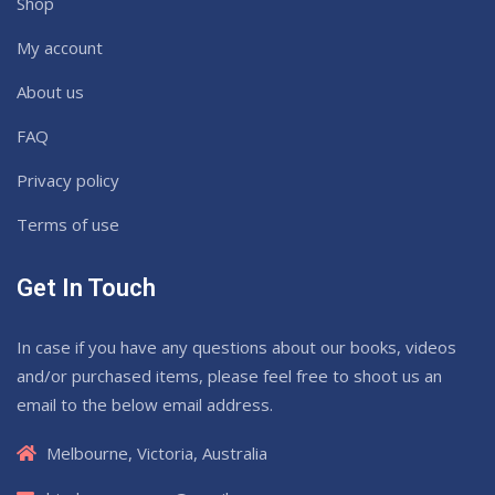
Shop
My account
About us
FAQ
Privacy policy
Terms of use
Get In Touch
In case if you have any questions about our books, videos
and/or purchased items, please feel free to shoot us an
email to the below email address.
Melbourne, Victoria, Australia