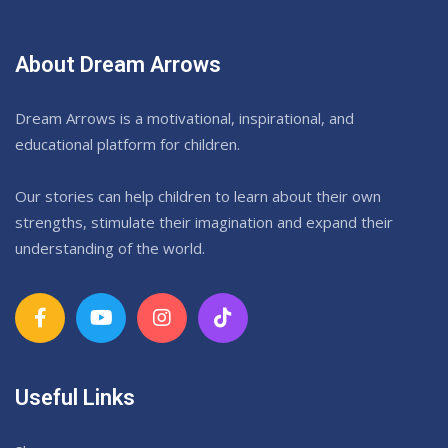
About Dream Arrows
Dream Arrows is a motivational, inspirational, and
educational platform for children.
Our stories can help children to learn about their own
strengths, stimulate their imagination and expand their
understanding of the world.
Useful Links