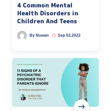
4 Common Mental
Health Disorders in
Children And Teens
By Nuwan
Sep 02,2022