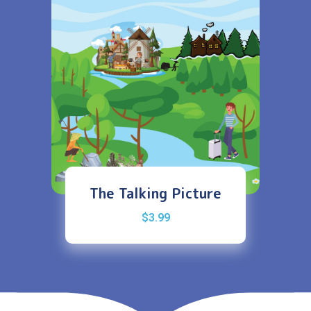
The Talking Picture
$
3.99