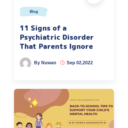
Blog
11 Signs of a
Psychiatric Disorder
That Parents Ignore
By Nuwan
Sep 02,2022