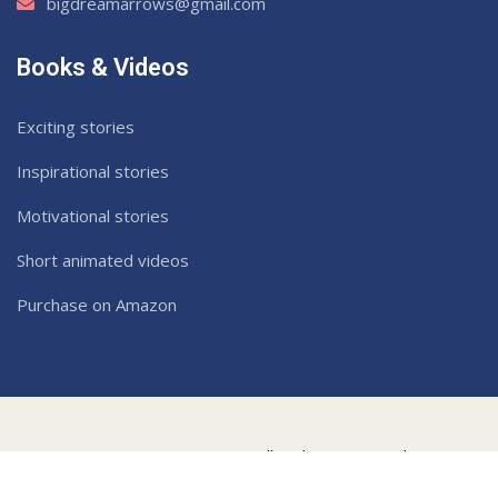
bigdreamarrows@gmail.com
Books & Videos
Exciting stories
Inspirational stories
Motivational stories
Short animated videos
Purchase on Amazon
2022
Dream Arrows
. All Rights Reserved