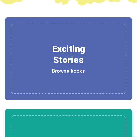
Exciting
Stories
Browse books