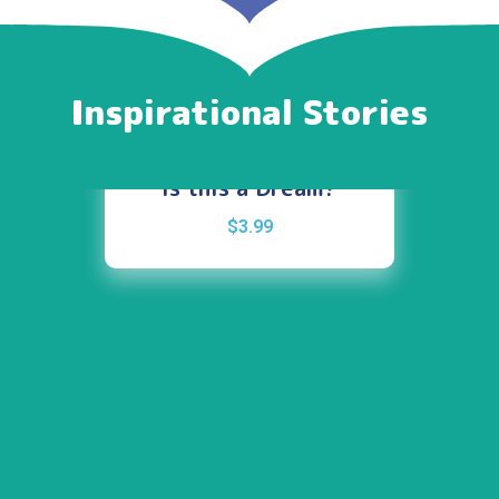
Inspirational Stories
Is this a Dream?
$
3.99