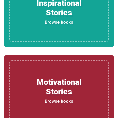
Inspirational
Stories
Browse books
Motivational
Stories
Browse books