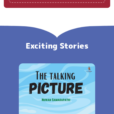
Exciting Stories