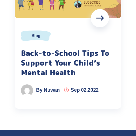
Blog
Back-to-School Tips To
Support Your Child’s
Mental Health
By Nuwan
Sep 02,2022